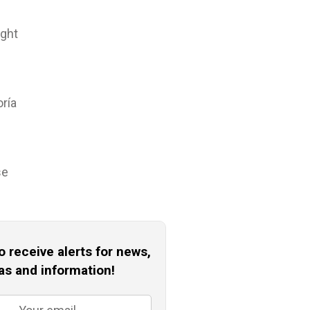
ight
oría
se
o receive alerts for news,
as and information!