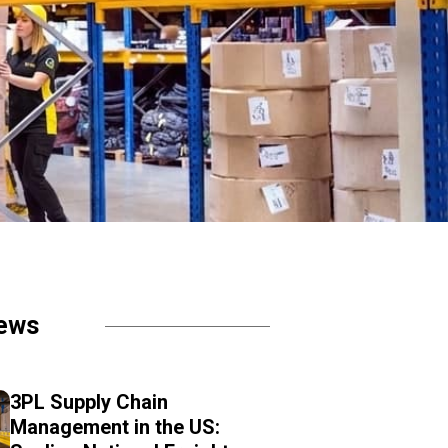
ews
3PL Supply Chain
Management in the US: