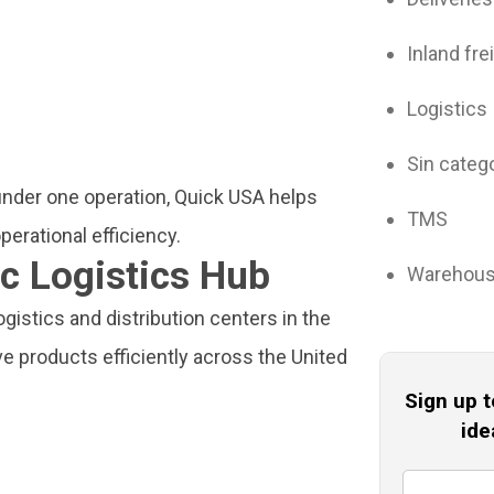
Inland fre
Logistics
Sin categ
nder one operation, Quick USA helps
TMS
erational efficiency.
c Logistics Hub
Warehou
istics and distribution centers in the
e products efficiently across the United
Sign up t
ide