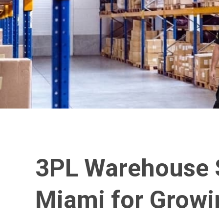
3PL Warehouse S
Miami for Growi