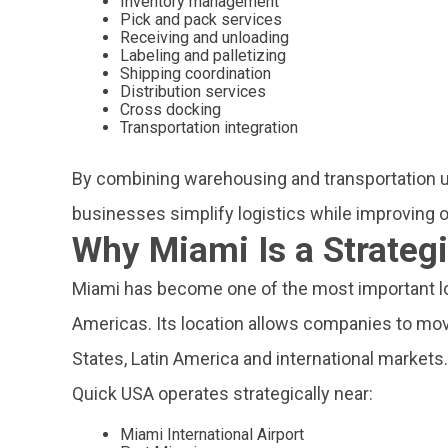
Inventory management
Pick and pack services
Receiving and unloading
Labeling and palletizing
Shipping coordination
Distribution services
Cross docking
Transportation integration
By combining warehousing and transportation u
businesses simplify logistics while improving op
Why Miami Is a Strategi
Miami has become one of the most important log
Americas. Its location allows companies to mov
States, Latin America and international markets.
Quick USA operates strategically near:
Miami International Airport