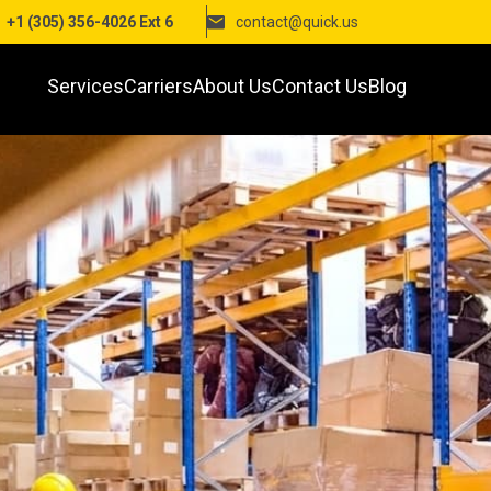
+1 (305) 356-4026 Ext 6
contact@quick.us
Services
Carriers
About Us
Contact Us
Blog