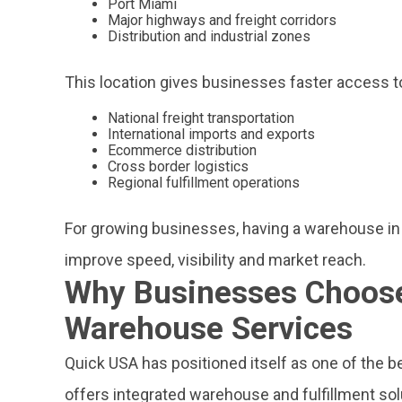
Port Miami
Major highways and freight corridors
Distribution and industrial zones
This location gives businesses faster access t
National freight transportation
International imports and exports
Ecommerce distribution
Cross border logistics
Regional fulfillment operations
For growing businesses, having a warehouse in
improve speed, visibility and market reach.
Why Businesses Choose
Warehouse Services
Quick USA has positioned itself as one of the b
offers integrated warehouse and fulfillment so