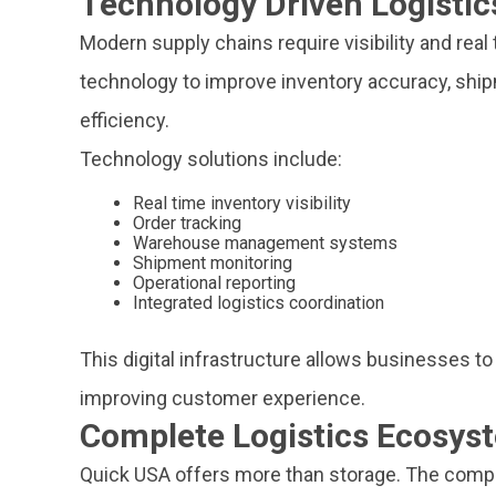
Technology Driven Logistic
Modern supply chains require visibility and real
technology to improve inventory accuracy, sh
efficiency.
Technology solutions include:
Real time inventory visibility
Order tracking
Warehouse management systems
Shipment monitoring
Operational reporting
Integrated logistics coordination
This digital infrastructure allows businesses to
improving customer experience.
Complete Logistics Ecosys
Quick USA offers more than storage. The comp