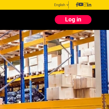
English
Log in