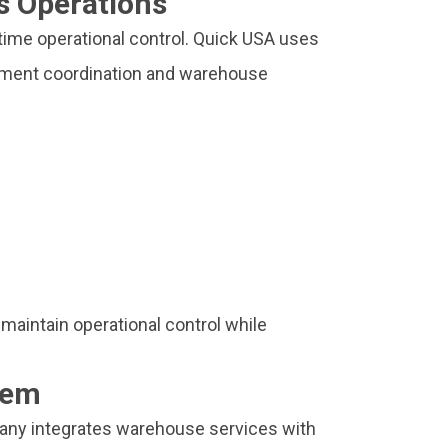
s Operations
 time operational control. Quick USA uses
ipment coordination and warehouse
 maintain operational control while
tem
any integrates warehouse services with