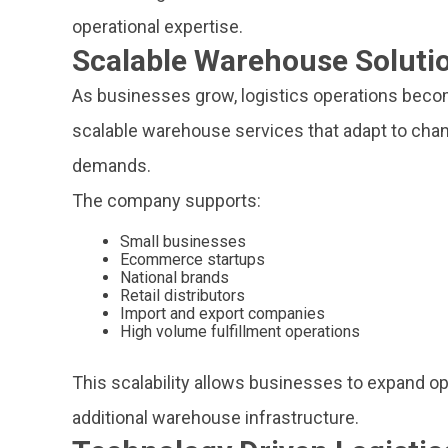
operational expertise.
Scalable Warehouse Soluti
As businesses grow, logistics operations bec
scalable warehouse services that adapt to chan
demands.
The company supports:
Small businesses
Ecommerce startups
National brands
Retail distributors
Import and export companies
High volume fulfillment operations
This scalability allows businesses to expand op
additional warehouse infrastructure.