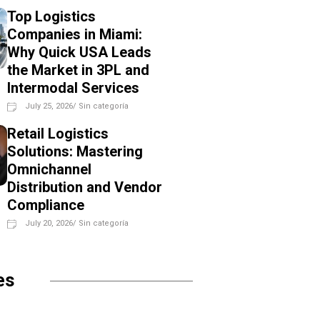
Top Logistics
Companies in Miami:
Why Quick USA Leads
the Market in 3PL and
Intermodal Services
July 25, 2026
/
Sin categoría
Retail Logistics
Solutions: Mastering
Omnichannel
Distribution and Vendor
Compliance
July 20, 2026
/
Sin categoría
es