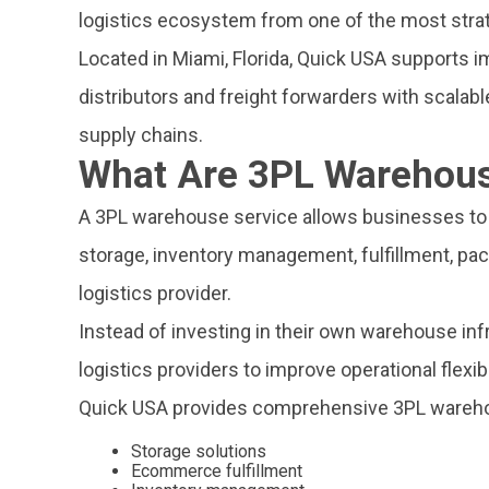
logistics ecosystem from one of the most strate
Located in Miami, Florida, Quick USA supports i
distributors and freight forwarders with scalab
supply chains.
What Are 3PL Warehous
A 3PL warehouse service allows businesses to 
storage, inventory management, fulfillment, pack
logistics provider.
Instead of investing in their own warehouse inf
logistics providers to improve operational flexibil
Quick USA provides comprehensive 3PL warehou
Storage solutions
Ecommerce fulfillment