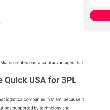
o:
 Miami creates operational advantages that
 Quick USA for 3PL
est logistics companies in Miami because it
lutions supported by technology and