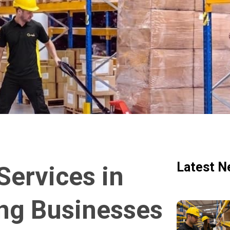
Latest N
ervices in
ng Businesses