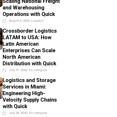
Scaling National Freight
and Warehousing
Operations with Quick
August 4, 2026
/
Logistics
Crossborder Logistics
LATAM to USA: How
Latin American
Enterprises Can Scale
North American
Distribution with Quick
July 31, 2026
/
Sin categoría
Logistics and Storage
Services in Miami:
Engineering High-
Velocity Supply Chains
with Quick
July 28, 2026
/
Sin categoría