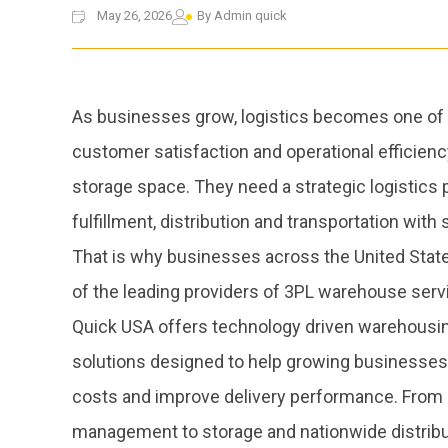
May 26, 2026
By
Admin quick
As businesses grow, logistics becomes one of the
customer satisfaction and operational efficie
storage space. They need a strategic logistics 
fulfillment, distribution and transportation wit
That is why businesses across the United State
of the leading providers of 3PL warehouse serv
Quick USA offers technology driven warehousing,
solutions designed to help growing businesses 
costs and improve delivery performance. From
management to storage and nationwide distribu