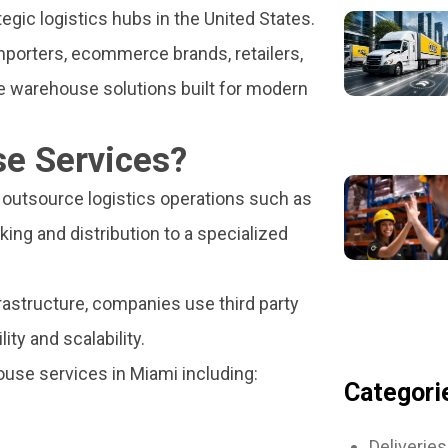
gic logistics hubs in the United States.
mporters, ecommerce brands, retailers,
le warehouse solutions built for modern
e Services?
outsource logistics operations such as
ing and distribution to a specialized
rastructure, companies use third party
ity and scalability.
se services in Miami including:
Categori
Deliveries