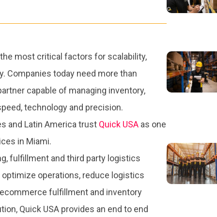
 most critical factors for scalability,
ncy. Companies today need more than
partner capable of managing inventory,
h speed, technology and precision.
s and Latin America trust
Quick USA
as one
ices in Miami.
 fulfillment and third party logistics
optimize operations, reduce logistics
 ecommerce fulfillment and inventory
tion, Quick USA provides an end to end