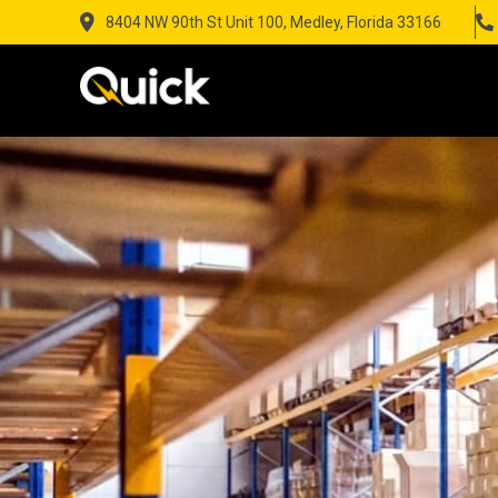
8404 NW 90th St Unit 100, Medley, Florida 33166