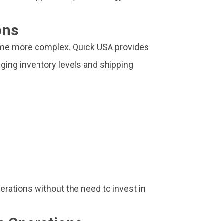
ons
ome more complex. Quick USA provides
ging inventory levels and shipping
erations without the need to invest in