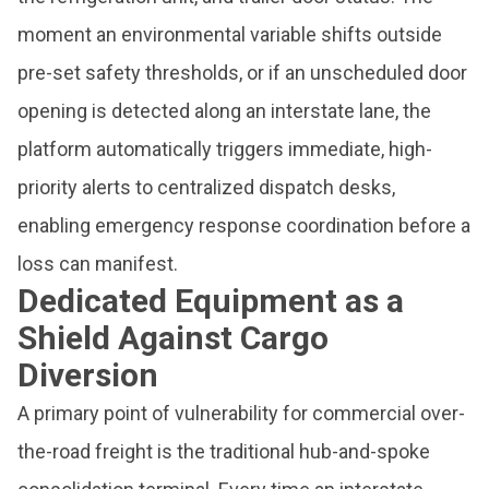
moment an environmental variable shifts outside
pre-set safety thresholds, or if an unscheduled door
opening is detected along an interstate lane, the
platform automatically triggers immediate, high-
priority alerts to centralized dispatch desks,
enabling emergency response coordination before a
loss can manifest.
Dedicated Equipment as a
Shield Against Cargo
Diversion
A primary point of vulnerability for commercial over-
the-road freight is the traditional hub-and-spoke