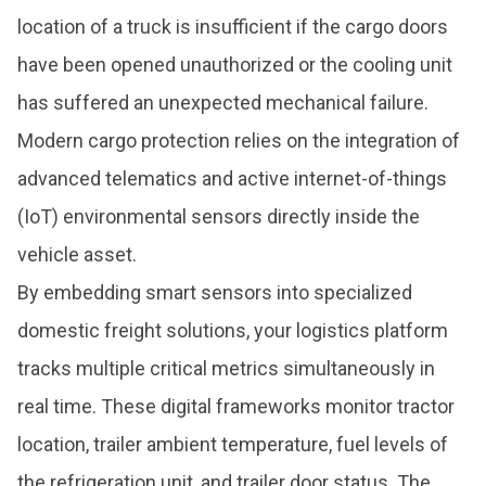
location of a truck is insufficient if the cargo doors
have been opened unauthorized or the cooling unit
has suffered an unexpected mechanical failure.
Modern cargo protection relies on the integration of
advanced telematics and active internet-of-things
(IoT) environmental sensors directly inside the
vehicle asset.
By embedding smart sensors into specialized
domestic freight solutions, your logistics platform
tracks multiple critical metrics simultaneously in
real time. These digital frameworks monitor tractor
location, trailer ambient temperature, fuel levels of
the refrigeration unit, and trailer door status. The