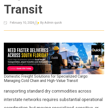
Transit
February 10, 2026
By
Admin quick
Domestic Freight Solutions for Specialized Cargo:
Managing Cold Chain and High-Value Transit
ransporting standard dry commodities across
interstate networks requires substantial operational
coordination, but moving specialized, sensitive, or