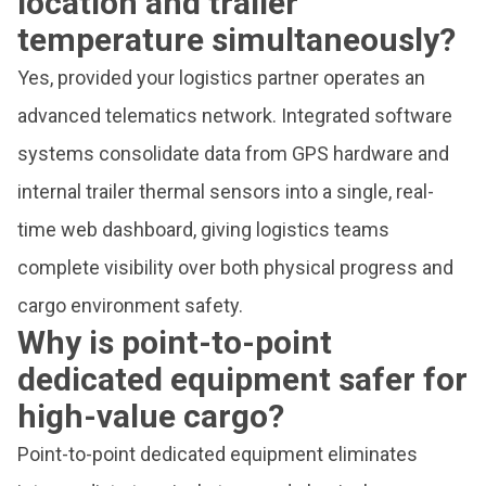
location and trailer
temperature simultaneously?
Yes, provided your logistics partner operates an
advanced telematics network. Integrated software
systems consolidate data from GPS hardware and
internal trailer thermal sensors into a single, real-
time web dashboard, giving logistics teams
complete visibility over both physical progress and
cargo environment safety.
Why is point-to-point
dedicated equipment safer for
high-value cargo?
Point-to-point dedicated equipment eliminates