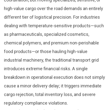
high-value cargo over the road demands an entirely
different tier of logistical precision. For industries
dealing with temperature-sensitive products—such
as pharmaceuticals, specialized cosmetics,
chemical polymers, and premium non-perishable
food products—or those hauling high-value
industrial machinery, the traditional transport grid
introduces extreme financial risks. A single
breakdown in operational execution does not simply
cause a minor delivery delay; it triggers immediate
cargo rejection, total inventory loss, and severe
regulatory compliance violations.