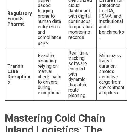
paper-
Centralized
Ensures full
based
cloud
adherence
logging
dashboard
to FDA,
Regulatory
prone to
with digital,
FSMA, and
Food &
human data
continuous
institutional
Pharma
entry errors
temperature
audit
and
monitoring
benchmarks
compliance
records.
.
gaps.
Real-time
Reactive
Minimizes
tracking
rerouting
transit
software
Transit
relying on
duration;
coupled
Lane
manual
shields
with
Disruption
check-calls
sensitive
dynamic
s
to drivers
cargo from
dispatch
during
environment
route
exceptions.
al spikes.
planning.
Mastering Cold Chain
Inland Logistics: The