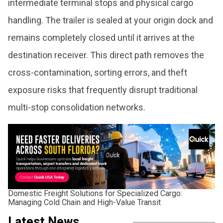
intermediate terminal stops and physical cargo
handling. The trailer is sealed at your origin dock and
remains completely closed until it arrives at the
destination receiver. This direct path removes the
cross-contamination, sorting errors, and theft
exposure risks that frequently disrupt traditional
multi-stop consolidation networks.
Domestic Freight Solutions for Specialized Cargo:
Managing Cold Chain and High-Value Transit
Latest News