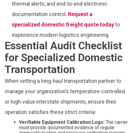
thermal alerts, and end-to-end electronic
documentation control.
Request a
specialized domestic freight quote today
to
experience modern logistics engineering.
Essential Audit Checklist
for Specialized Domestic
Transportation
When vetting a long-haul transportation partner to
manage your organization’s temperature-controlled
or high-value interstate shipments, ensure their
operation satisfies these strict criteria:
Verifiable Equipment Calibration Logs:
The carrier
must provide documented evidence of regular
diagnostic testing and precision calibration records