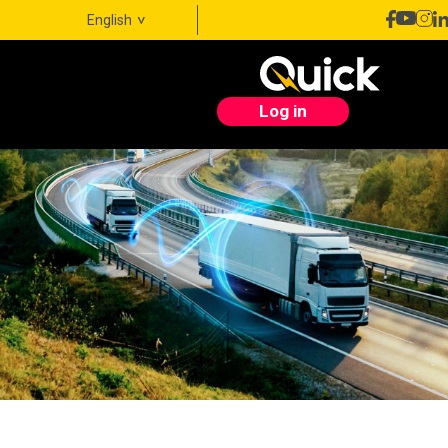
English
Log in