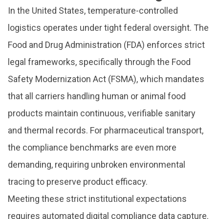
In the United States, temperature-controlled
logistics operates under tight federal oversight. The
Food and Drug Administration (FDA) enforces strict
legal frameworks, specifically through the Food
Safety Modernization Act (FSMA), which mandates
that all carriers handling human or animal food
products maintain continuous, verifiable sanitary
and thermal records. For pharmaceutical transport,
the compliance benchmarks are even more
demanding, requiring unbroken environmental
tracing to preserve product efficacy.
Meeting these strict institutional expectations
requires automated digital compliance data capture.