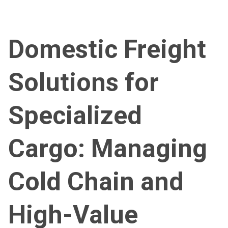
Domestic Freight
Solutions for
Specialized
Cargo: Managing
Cold Chain and
High-Value