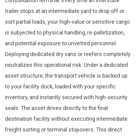
consolidation terminal. Every time an interstate
trailer stops at an intermediate yard to drop off or
sort partial loads, your high-value or sensitive cargo
is subjected to physical handling, re-palletization,
and potential exposure to unvetted personnel.
Deploying dedicated dry vans or reefers completely
neutralizes this operational risk. Under a dedicated
asset structure, the transport vehicle is backed up
to your facility dock, loaded with your specific
inventory, and instantly secured with high-security
seals. The asset drives directly to the final
destination facility without executing intermediate
freight sorting or terminal stopovers. This direct