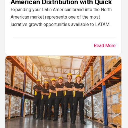
American Distribution with Quick
Expanding your Latin American brand into the North
American market represents one of the most
lucrative growth opportunities available to LATAM
enterprises. From Mexico, Colombia, Chile, and
Brazil to Central...
Read More