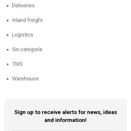
Deliveries
Inland freight
Logistics
Sin categoría
TMS
Warehouse
Sign up to receive alerts for news, ideas
and information!