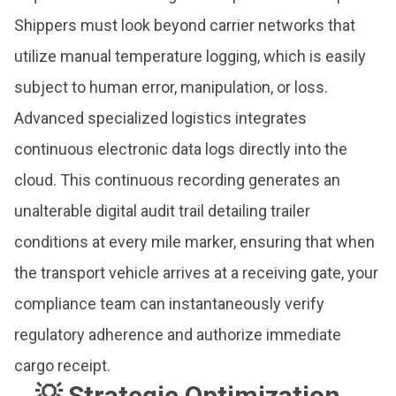
Shippers must look beyond carrier networks that
utilize manual temperature logging, which is easily
subject to human error, manipulation, or loss.
Advanced specialized logistics integrates
continuous electronic data logs directly into the
cloud. This continuous recording generates an
unalterable digital audit trail detailing trailer
conditions at every mile marker, ensuring that when
the transport vehicle arrives at a receiving gate, your
compliance team can instantaneously verify
regulatory adherence and authorize immediate
cargo receipt.
💡 Strategic Optimization