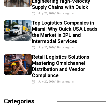
Engineering High-Velocity
Supply Chains with Quick
July 28, 2026
/
Sin categoría
Top Logistics Companies in
Miami: Why Quick USA Leads
the Market in 3PL and
Intermodal Services
July 25, 2026
/
Sin categoría
Retail Logistics Solutions:
Mastering Omnichannel
Distribution and Vendor
Compliance
July 20, 2026
/
Sin categoría
Categories