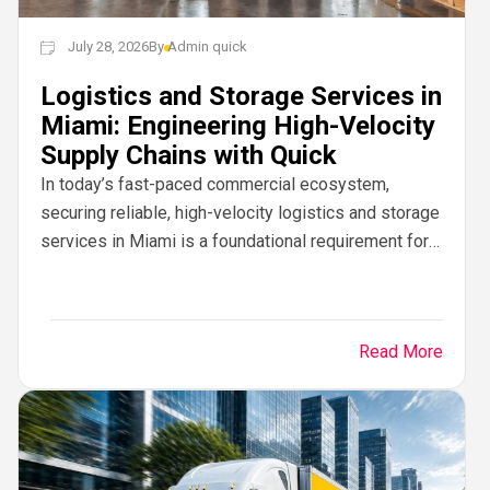
July 28, 2026
By
Admin quick
Logistics and Storage Services in
Miami: Engineering High-Velocity
Supply Chains with Quick
In today’s fast-paced commercial ecosystem,
securing reliable, high-velocity logistics and storage
services in Miami is a foundational requirement for
business growth. Operating at the commercial
crossroad of North America, Latin...
Read More