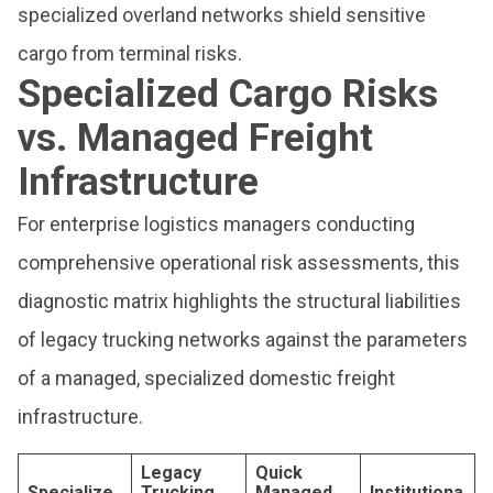
specialized overland networks shield sensitive
cargo from terminal risks.
Specialized Cargo Risks
vs. Managed Freight
Infrastructure
For enterprise logistics managers conducting
comprehensive operational risk assessments, this
diagnostic matrix highlights the structural liabilities
of legacy trucking networks against the parameters
of a managed, specialized domestic freight
infrastructure.
Legacy
Quick
Specialize
Trucking
Managed
Institutiona