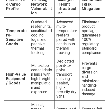
d Cargo
Network
Freight
l Risk
Profile
Vulnerabilit
Infrastruct
Mitigation
ies
ure
Outdated
Advanced
Eliminates
reefer units,
multi-
product
Temperatu
uncalibrated
temperature
spoilage;
re-
cooling
reefers
guarantees
Sensitive
logs, and
paired with
100%
Goods
passive
continuous
regulatory
thermal
thermal
standard
tracking.
tracking.
compliance.
Dedicated
Prevents
Multi-stop
point-to-
cargo
consolidatio
point
diversion
High-Value
n hubs with
transport
and
Equipment
high freight
utilizing
minimizes
/ Goods
manipulatio
sealed,
handling-
n and
high-
induced
exposure.
security dry
damage.
vans.
Manual,