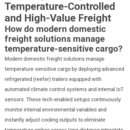
Temperature-Controlled
and High-Value Freight
How do modern domestic
freight solutions manage
temperature-sensitive cargo?
Modern domestic freight solutions manage
temperature-sensitive cargo by deploying advanced
refrigerated (reefer) trailers equipped with
automated climate control systems and internal IoT
sensors. These tech-enabled setups continuously
monitor internal environmental variables and
instantly adjust cooling outputs to eliminate
temperature spikes across long-distance interstate