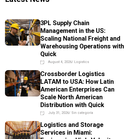
3PL Supply Chain
Management in the US:
Scaling National Freight and
Warehousing Operations with
Quick
August 4, 2026
/
Logistics
Crossborder Logistics
LATAM to USA: How Latin
American Enterprises Can
Scale North American
Distribution with Quick
July 31, 2026
/
Sin categoría
Logistics and Storage
Services in Miami: