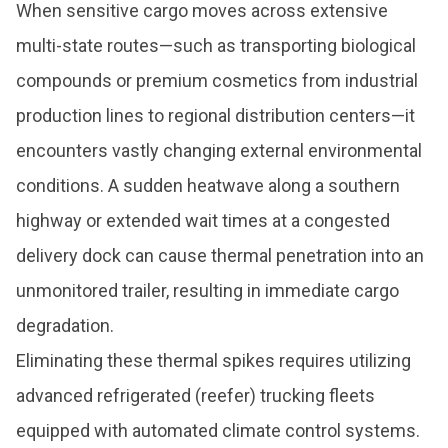
When sensitive cargo moves across extensive
multi-state routes—such as transporting biological
compounds or premium cosmetics from industrial
production lines to regional distribution centers—it
encounters vastly changing external environmental
conditions. A sudden heatwave along a southern
highway or extended wait times at a congested
delivery dock can cause thermal penetration into an
unmonitored trailer, resulting in immediate cargo
degradation.
Eliminating these thermal spikes requires utilizing
advanced refrigerated (reefer) trucking fleets
equipped with automated climate control systems.