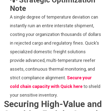
Note
A single degree of temperature deviation can
instantly ruin an entire interstate shipment,
costing your organization thousands of dollars
in rejected cargo and regulatory fines. Quick’s
specialized domestic freight solutions
provide advanced, multi-temperature reefer
assets, continuous thermal monitoring, and
strict compliance alignment.
Secure your
cold chain capacity with Quick here
to shield
your sensitive inventory.
Securing High-Value and