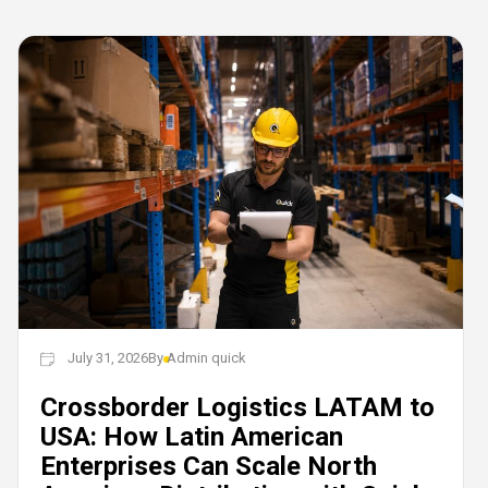
July 31, 2026
By
Admin quick
Crossborder Logistics LATAM to
USA: How Latin American
Enterprises Can Scale North