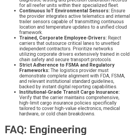
for all reefer units within their specialized fleet.
Continuous IoT Environmental Sensors:
Ensure
the provider integrates active telematics and internal
trailer sensors capable of transmitting continuous
location and temperature updates to a unified cloud
framework.
Trained, Corporate Employee-Drivers:
Reject
carriers that outsource critical lanes to unvetted
independent contractors. Prioritize networks
utilizing corporate drivers extensively trained in cold
chain safety and secure transport protocols.
Strict Adherence to FSMA and Regulatory
Frameworks:
The logistics provider must
demonstrate complete alignment with FDA, FSMA,
and relevant institutional standard guidelines,
backed by instant digital reporting capabilities.
Institutional-Grade Transit Cargo Insurance:
Verify that the carrier maintains comprehensive,
high-limit cargo insurance policies specifically
tailored to cover high-value electronics, medical
hardware, or cold chain breakdowns.
FAQ: Engineering