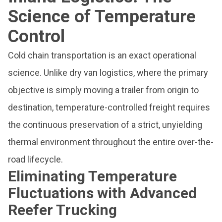
Science of Temperature
Control
Cold chain transportation is an exact operational
science. Unlike dry van logistics, where the primary
objective is simply moving a trailer from origin to
destination, temperature-controlled freight requires
the continuous preservation of a strict, unyielding
thermal environment throughout the entire over-the-
road lifecycle.
Eliminating Temperature
Fluctuations with Advanced
Reefer Trucking