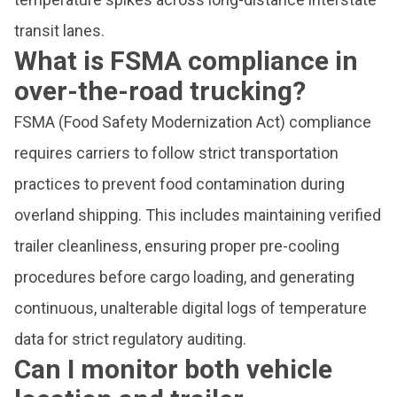
transit lanes.
What is FSMA compliance in
over-the-road trucking?
FSMA (Food Safety Modernization Act) compliance
requires carriers to follow strict transportation
practices to prevent food contamination during
overland shipping. This includes maintaining verified
trailer cleanliness, ensuring proper pre-cooling
procedures before cargo loading, and generating
continuous, unalterable digital logs of temperature
data for strict regulatory auditing.
Can I monitor both vehicle