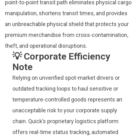
point-to-point transit path eliminates physical cargo
manipulation, shortens transit times, and provides
an unbreachable physical shield that protects your
premium merchandise from cross-contamination,
theft, and operational disruptions.
💡 Corporate Efficiency
Note
Relying on unverified spot-market drivers or
outdated tracking loops to haul sensitive or
temperature-controlled goods represents an
unacceptable risk to your corporate supply
chain. Quick’s proprietary logistics platform
offers real-time status tracking, automated