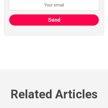
Related Articles