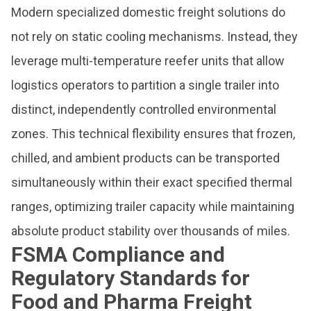
Modern specialized domestic freight solutions do
not rely on static cooling mechanisms. Instead, they
leverage multi-temperature reefer units that allow
logistics operators to partition a single trailer into
distinct, independently controlled environmental
zones. This technical flexibility ensures that frozen,
chilled, and ambient products can be transported
simultaneously within their exact specified thermal
ranges, optimizing trailer capacity while maintaining
absolute product stability over thousands of miles.
FSMA Compliance and
Regulatory Standards for
Food and Pharma Freight