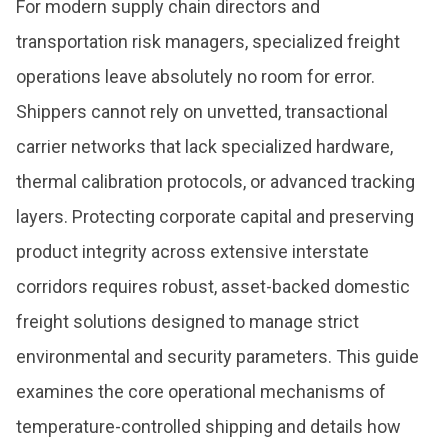
For modern supply chain directors and
transportation risk managers, specialized freight
operations leave absolutely no room for error.
Shippers cannot rely on unvetted, transactional
carrier networks that lack specialized hardware,
thermal calibration protocols, or advanced tracking
layers. Protecting corporate capital and preserving
product integrity across extensive interstate
corridors requires robust, asset-backed domestic
freight solutions designed to manage strict
environmental and security parameters. This guide
examines the core operational mechanisms of
temperature-controlled shipping and details how