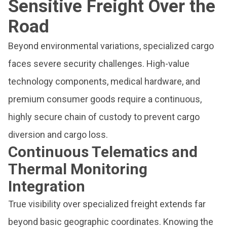
Sensitive Freight Over the
Road
Beyond environmental variations, specialized cargo
faces severe security challenges. High-value
technology components, medical hardware, and
premium consumer goods require a continuous,
highly secure chain of custody to prevent cargo
diversion and cargo loss.
Continuous Telematics and
Thermal Monitoring
Integration
True visibility over specialized freight extends far
beyond basic geographic coordinates. Knowing the