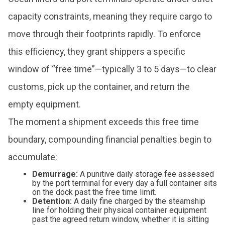
capacity constraints, meaning they require cargo to
move through their footprints rapidly. To enforce
this efficiency, they grant shippers a specific
window of “free time”—typically 3 to 5 days—to clear
customs, pick up the container, and return the
empty equipment.
The moment a shipment exceeds this free time
boundary, compounding financial penalties begin to
accumulate:
Demurrage:
A punitive daily storage fee assessed
by the port terminal for every day a full container sits
on the dock past the free time limit.
Detention:
A daily fine charged by the steamship
line for holding their physical container equipment
past the agreed return window, whether it is sitting