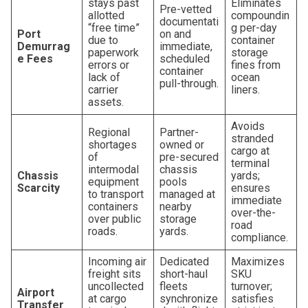
stays past
Eliminates
Pre-vetted
allotted
compoundin
documentati
“free time”
g per-day
Port
on and
due to
container
Demurrag
immediate,
paperwork
storage
e Fees
scheduled
errors or
fines from
container
lack of
ocean
pull-through.
carrier
liners.
assets.
Avoids
Regional
Partner-
stranded
shortages
owned or
cargo at
of
pre-secured
terminal
intermodal
chassis
Chassis
yards;
equipment
pools
Scarcity
ensures
to transport
managed at
immediate
containers
nearby
over-the-
over public
storage
road
roads.
yards.
compliance.
Incoming air
Dedicated
Maximizes
freight sits
short-haul
SKU
uncollected
fleets
turnover;
Airport
at cargo
synchronize
satisfies
Transfer