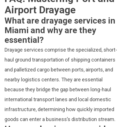
Airport Drayage
What are drayage services in
Miami and why are they
essential?
Drayage services comprise the specialized, short-
haul ground transportation of shipping containers
and palletized cargo between ports, airports, and
nearby logistics centers. They are essential
because they bridge the gap between long-haul
international transport lanes and local domestic
infrastructure, determining how quickly imported
goods can enter a business’s distribution stream.