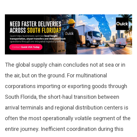
The global supply chain concludes not at sea or in
the air, but on the ground. For multinational
corporations importing or exporting goods through
South Florida, the short-haul transition between
arrival terminals and regional distribution centers is
often the most operationally volatile segment of the
entire journey. Inefficient coordination during this