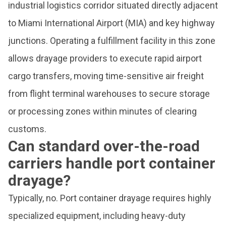
industrial logistics corridor situated directly adjacent
to Miami International Airport (MIA) and key highway
junctions. Operating a fulfillment facility in this zone
allows drayage providers to execute rapid airport
cargo transfers, moving time-sensitive air freight
from flight terminal warehouses to secure storage
or processing zones within minutes of clearing
customs.
Can standard over-the-road
carriers handle port container
drayage?
Typically, no. Port container drayage requires highly
specialized equipment, including heavy-duty