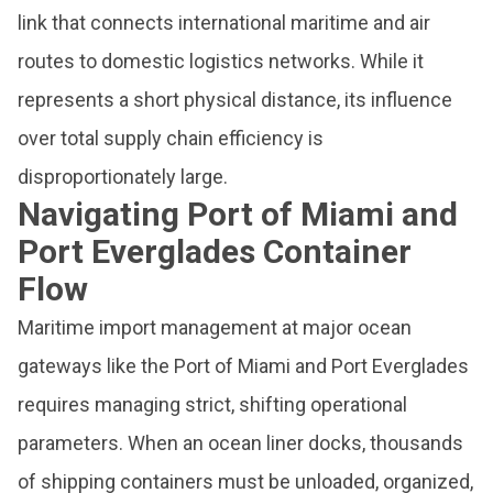
link that connects international maritime and air
routes to domestic logistics networks. While it
represents a short physical distance, its influence
over total supply chain efficiency is
disproportionately large.
Navigating Port of Miami and
Port Everglades Container
Flow
Maritime import management at major ocean
gateways like the Port of Miami and Port Everglades
requires managing strict, shifting operational
parameters. When an ocean liner docks, thousands
of shipping containers must be unloaded, organized,