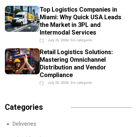
Top Logistics Companies in
Miami: Why Quick USA Leads
the Market in 3PL and
Intermodal Services
July 25, 2026
/
Sin categoría
Retail Logistics Solutions:
Mastering Omnichannel
Distribution and Vendor
Compliance
July 20, 2026
/
Sin categoría
Categories
Deliveries