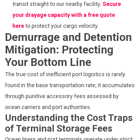
transit straight to our nearby facility.
Secure
your drayage capacity with a free quote
here
to protect your cargo velocity.
Demurrage and Detention
Mitigation: Protecting
Your Bottom Line
The true cost of inefficient port logistics is rarely
found in the base transportation rate; it accumulates
through punitive accessory fees assessed by
ocean carriers and port authorities.
Understanding the Cost Traps
of Terminal Storage Fees
Ocean liners and port terminals operate under strict