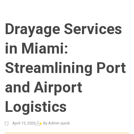
Drayage Services
in Miami:
Streamlining Port
and Airport
Logistics
April 15, 2026
By
Admin quick