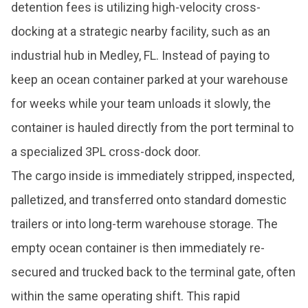
detention fees is utilizing high-velocity cross-
docking at a strategic nearby facility, such as an
industrial hub in Medley, FL. Instead of paying to
keep an ocean container parked at your warehouse
for weeks while your team unloads it slowly, the
container is hauled directly from the port terminal to
a specialized 3PL cross-dock door.
The cargo inside is immediately stripped, inspected,
palletized, and transferred onto standard domestic
trailers or into long-term warehouse storage. The
empty ocean container is then immediately re-
secured and trucked back to the terminal gate, often
within the same operating shift. This rapid