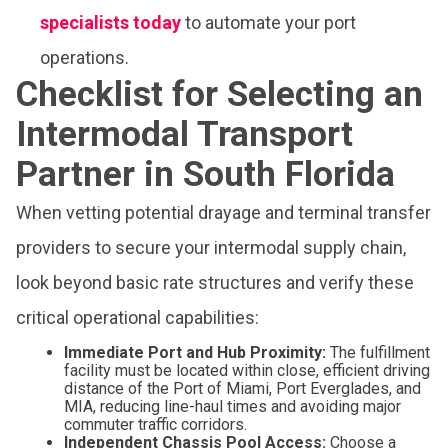
specialists today
to automate your port
operations.
Checklist for Selecting an
Intermodal Transport
Partner in South Florida
When vetting potential drayage and terminal transfer
providers to secure your intermodal supply chain,
look beyond basic rate structures and verify these
critical operational capabilities:
Immediate Port and Hub Proximity:
The fulfillment
facility must be located within close, efficient driving
distance of the Port of Miami, Port Everglades, and
MIA, reducing line-haul times and avoiding major
commuter traffic corridors.
Independent Chassis Pool Access:
Choose a