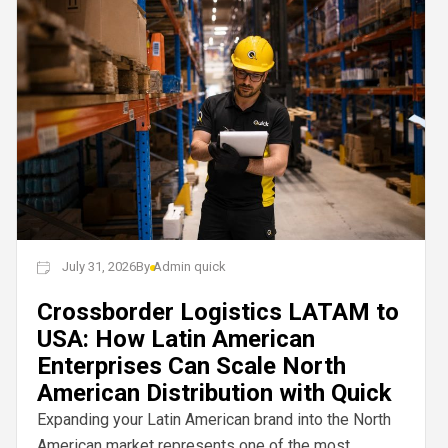
July 31, 2026
By
Admin quick
Crossborder Logistics LATAM to
USA: How Latin American
Enterprises Can Scale North
American Distribution with Quick
Expanding your Latin American brand into the North
American market represents one of the most