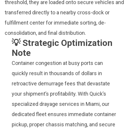
threshold, they are loaded onto secure vehicles and
transferred directly to a nearby cross-dock or
fulfillment center for immediate sorting, de-
consolidation, and final distribution.
💡 Strategic Optimization
Note
Container congestion at busy ports can
quickly result in thousands of dollars in
retroactive demurrage fees that devastate
your shipment’s profitability. With Quick’s
specialized drayage services in Miami, our
dedicated fleet ensures immediate container
pickup, proper chassis matching, and secure