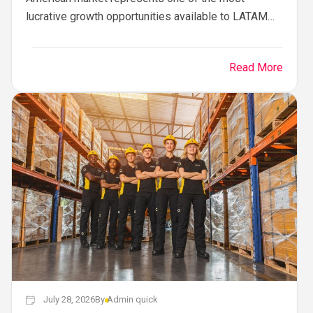
lucrative growth opportunities available to LATAM
enterprises. From Mexico, Colombia, Chile, and
Brazil to Central...
Read More
July 28, 2026
By
Admin quick