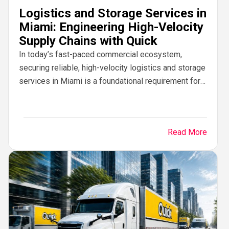
Logistics and Storage Services in
Miami: Engineering High-Velocity
Supply Chains with Quick
In today’s fast-paced commercial ecosystem,
securing reliable, high-velocity logistics and storage
services in Miami is a foundational requirement for
business growth. Operating at the commercial
crossroad of North America, Latin...
Read More