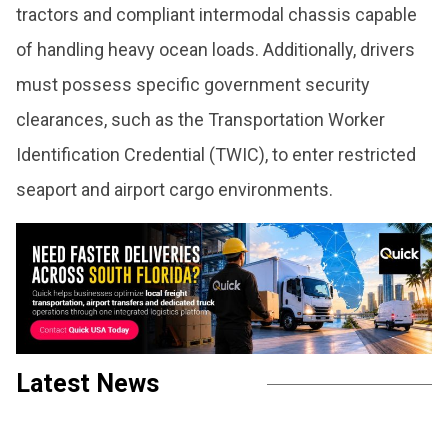
tractors and compliant intermodal chassis capable
of handling heavy ocean loads. Additionally, drivers
must possess specific government security
clearances, such as the Transportation Worker
Identification Credential (TWIC), to enter restricted
seaport and airport cargo environments.
Latest News