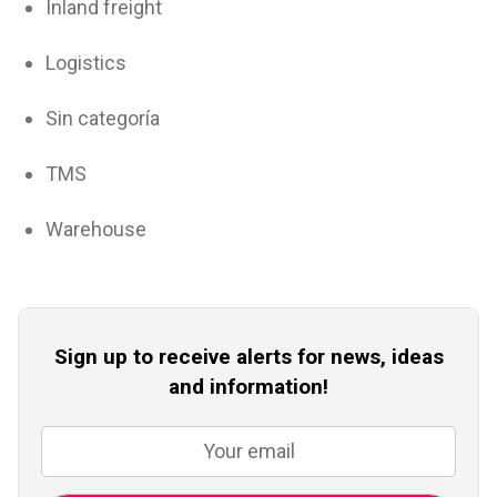
Inland freight
Logistics
Sin categoría
TMS
Warehouse
Sign up to receive alerts for news, ideas
and information!