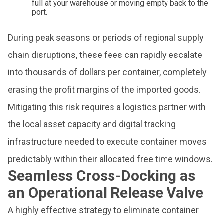
full at your warehouse or moving empty back to the
port.
During peak seasons or periods of regional supply
chain disruptions, these fees can rapidly escalate
into thousands of dollars per container, completely
erasing the profit margins of the imported goods.
Mitigating this risk requires a logistics partner with
the local asset capacity and digital tracking
infrastructure needed to execute container moves
predictably within their allocated free time windows.
Seamless Cross-Docking as
an Operational Release Valve
A highly effective strategy to eliminate container