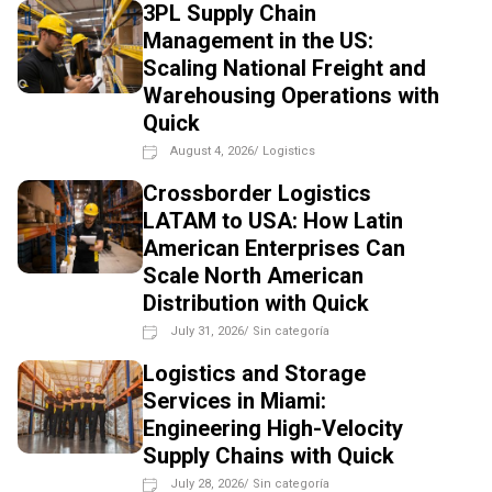
3PL Supply Chain
Management in the US:
Scaling National Freight and
Warehousing Operations with
Quick
August 4, 2026
/
Logistics
Crossborder Logistics
LATAM to USA: How Latin
American Enterprises Can
Scale North American
Distribution with Quick
July 31, 2026
/
Sin categoría
Logistics and Storage
Services in Miami:
Engineering High-Velocity
Supply Chains with Quick
July 28, 2026
/
Sin categoría