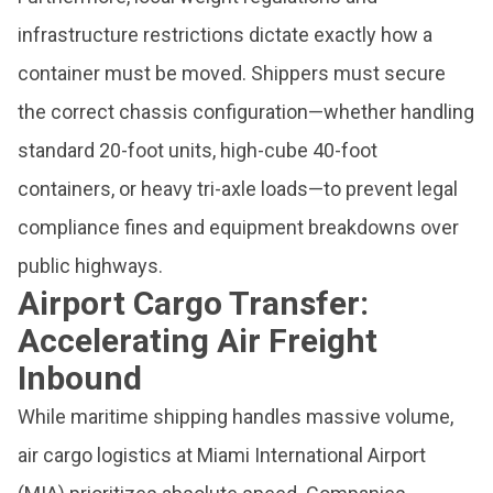
infrastructure restrictions dictate exactly how a
container must be moved. Shippers must secure
the correct chassis configuration—whether handling
standard 20-foot units, high-cube 40-foot
containers, or heavy tri-axle loads—to prevent legal
compliance fines and equipment breakdowns over
public highways.
Airport Cargo Transfer:
Accelerating Air Freight
Inbound
While maritime shipping handles massive volume,
air cargo logistics at Miami International Airport