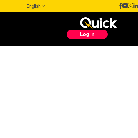
English
Log in