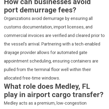
How can businesses avoid
port demurrage fees?
Organizations avoid demurrage by ensuring all
customs documentation, import licenses, and
commercial invoices are verified and cleared prior to
the vessel’s arrival. Partnering with a tech-enabled
drayage provider allows for automated gate
appointment scheduling, ensuring containers are
pulled from the terminal floor well within their
allocated free-time windows.
What role does Medley, FL
play in airport cargo transfer?
Medley acts as a premium, low-congestion