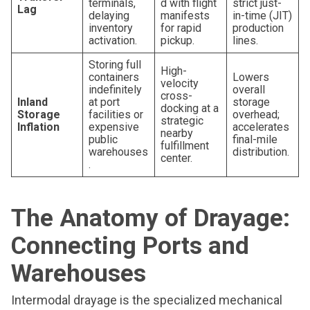
terminals,
d with flight
strict just-
Lag
delaying
manifests
in-time (JIT)
inventory
for rapid
production
activation.
pickup.
lines.
Storing full
High-
containers
Lowers
velocity
indefinitely
overall
cross-
Inland
at port
storage
docking at a
Storage
facilities or
overhead;
strategic
Inflation
expensive
accelerates
nearby
public
final-mile
fulfillment
warehouses
distribution.
center.
.
The Anatomy of Drayage:
Connecting Ports and
Warehouses
Intermodal drayage is the specialized mechanical