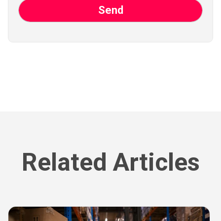
Related Articles