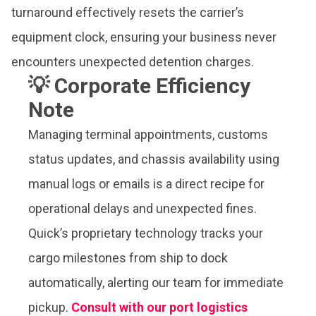
turnaround effectively resets the carrier’s
equipment clock, ensuring your business never
encounters unexpected detention charges.
💡 Corporate Efficiency
Note
Managing terminal appointments, customs
status updates, and chassis availability using
manual logs or emails is a direct recipe for
operational delays and unexpected fines.
Quick’s proprietary technology tracks your
cargo milestones from ship to dock
automatically, alerting our team for immediate
pickup.
Consult with our port logistics