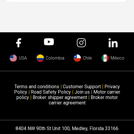
USA
Colombia
Chile
México
Terms and conditions
|
Customer Support
|
Privacy
Policy
|
Road Safety Policy
|
Join us
|
Motor carrier
policy
|
Broker shipper agreement
|
Broker motor
carrier agreement
8404 NW 90th St Unit 100, Medley, Florida 33166