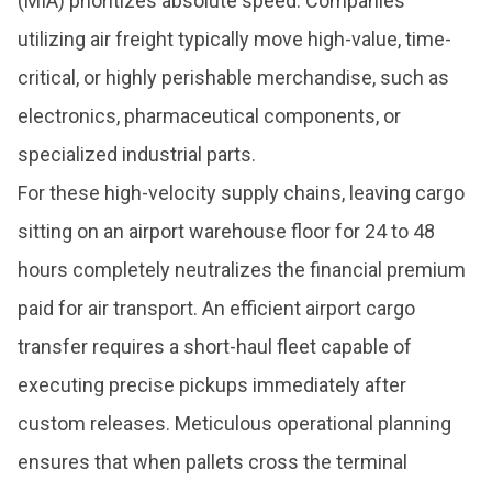
(MIA) prioritizes absolute speed. Companies
utilizing air freight typically move high-value, time-
critical, or highly perishable merchandise, such as
electronics, pharmaceutical components, or
specialized industrial parts.
For these high-velocity supply chains, leaving cargo
sitting on an airport warehouse floor for 24 to 48
hours completely neutralizes the financial premium
paid for air transport. An efficient airport cargo
transfer requires a short-haul fleet capable of
executing precise pickups immediately after
custom releases. Meticulous operational planning
ensures that when pallets cross the terminal