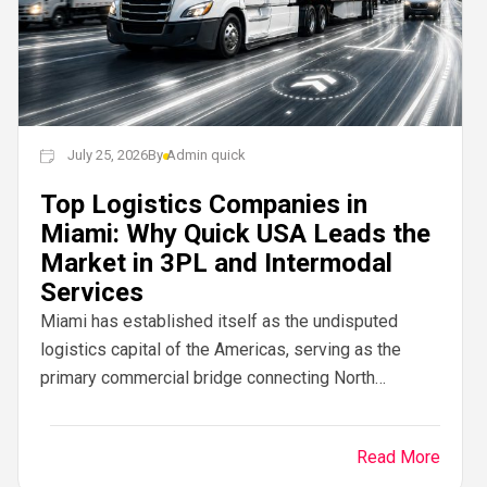
July 25, 2026
By
Admin quick
Top Logistics Companies in
Miami: Why Quick USA Leads the
Market in 3PL and Intermodal
Services
Miami has established itself as the undisputed
logistics capital of the Americas, serving as the
primary commercial bridge connecting North
American manufacturing hubs with Latin American,
Caribbean, and European trade...
Read More