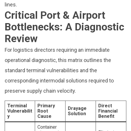
lines.
Critical Port & Airport
Bottlenecks: A Diagnostic
Review
For logistics directors requiring an immediate
operational diagnostic, this matrix outlines the
standard terminal vulnerabilities and the
corresponding intermodal solutions required to
preserve supply chain velocity.
Terminal
Primary
Direct
Drayage
Vulnerabilit
Root
Financial
Solution
y
Cause
Benefit
Container