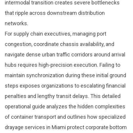
intermodal transition creates severe bottlenecks
that ripple across downstream distribution
networks.
For supply chain executives, managing port
congestion, coordinate chassis availability, and
navigate dense urban traffic corridors around arrival
hubs requires high-precision execution. Failing to
maintain synchronization during these initial ground
steps exposes organizations to escalating financial
penalties and lengthy transit delays. This detailed
operational guide analyzes the hidden complexities
of container transport and outlines how specialized
drayage services in Miami protect corporate bottom