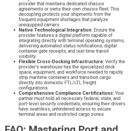
provider that maintains dedicated chassis
agreements or owns their own chassis fleet. This
decoupling protects your shipments from the
frequent equipment shortages that paralyze
unequipped carriers.
Native Technological Integration:
Ensure the
provider features a digital platform capable of
integrating directly with terminal operating systems,
delivering automated status notifications, digital
container gate receipts, and real-time transit
visibility.
Flexible Cross-Docking Infrastructure:
Verify the
provider’s warehouse has the specialized dock
space, equipment, and workforce needed to rapidly
strip maritime containers and transition cargo
directly into domestic FTL/LTL freight
configurations.
Comprehensive Compliance Certifications:
Your
partner must hold all necessary federal, state, and
port-level security credentials, ensuring their drivers
have seamless, unhindered access to secure
terminal areas and restricted cargo zones.
FAQ: Mastering Port and