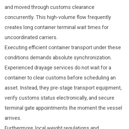
and moved through customs clearance
concurrently. This high-volume flow frequently
creates long container terminal wait times for
uncoordinated carriers.
Executing efficient container transport under these
conditions demands absolute synchronization.
Experienced drayage services do not wait for a
container to clear customs before scheduling an
asset. Instead, they pre-stage transport equipment,
verify customs status electronically, and secure
terminal gate appointments the moment the vessel
arrives.
Furthermore, local weight regulations and